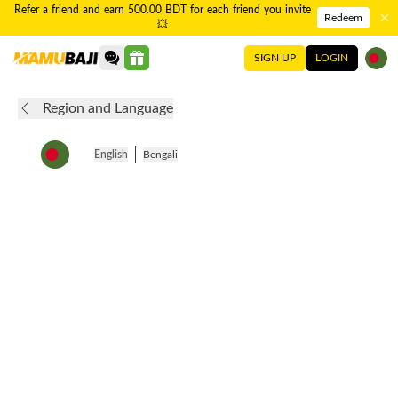
Refer a friend and earn 500.00 BDT for each friend you invite
Redeem
💥
SIGN UP
LOGIN
Region and Language
English
Bengali