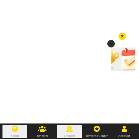
Menu
Referral
Deposit
Rewards Center
Account