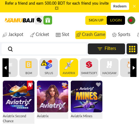
Refer a friend and earn 500.00 BDT for each friend you invite
Redeem
💥
SIGN UP
LOGIN
Jackpot
Cricket
Slot
Crash Game
Sports
Filters
SPB
BGM
SPLUS
AVIATRIX
SMARTSOFT
HACKSAW
PP
Aviatrix Second
Aviatrix
Aviatrix Mines
Chance