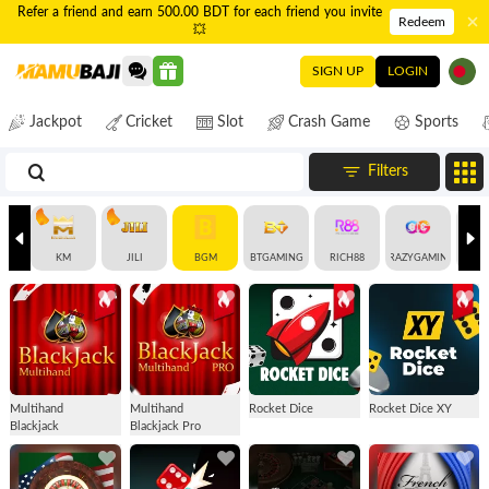
Refer a friend and earn 500.00 BDT for each friend you invite
Redeem
💥
SIGN UP
LOGIN
Jackpot
Cricket
Slot
Crash Game
Sports
Filters
KM
JILI
BGM
BTGAMING
RICH88
CRAZYGAMING
HABA
Multihand
Multihand
Rocket Dice
Rocket Dice XY
Blackjack
Blackjack Pro