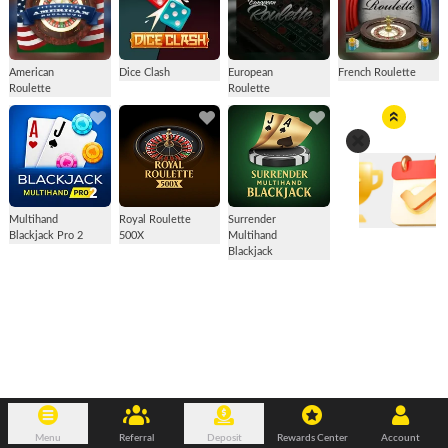
American
Dice Clash
European
French Roulette
Roulette
Roulette
Multihand
Royal Roulette
Surrender
Blackjack Pro 2
500X
Multihand
Blackjack
Menu
Referral
Deposit
Rewards Center
Account