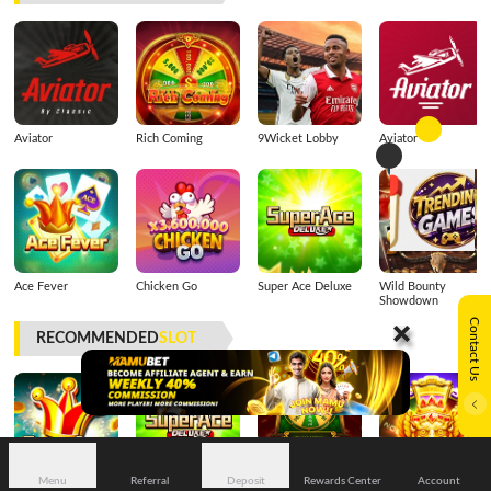
Aviator
Rich Coming
9Wicket Lobby
Aviator
Ace Fever
Chicken Go
Super Ace Deluxe
Wild Bounty
Showdown
Contact Us
RECOMMENDED
SLOT
Menu
Referral
Deposit
Rewards Center
Account
Super Ace
Super Ace Deluxe
Money Coming
Fortune Gems 2