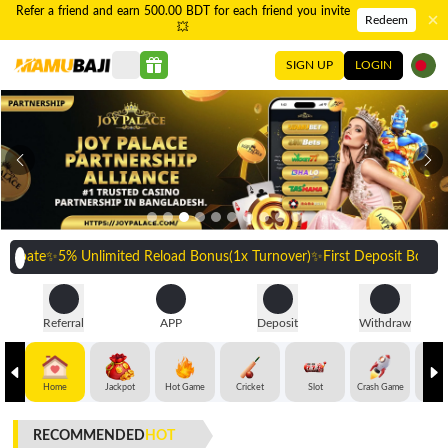
Refer a friend and earn 500.00 BDT for each friend you invite
Redeem
💥
SIGN UP
LOGIN
te✨5% Unlimited Reload Bonus(1x Turnover)✨First Deposit Bonus ৳300
Referral
APP
Deposit
Withdraw
Home
Jackpot
Hot Game
Cricket
Slot
Crash Game
Spo
RECOMMENDED
HOT